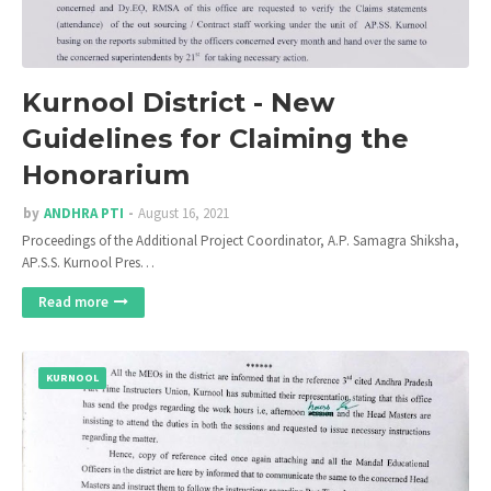
Kurnool District - New
Guidelines for Claiming the
Honorarium
by
ANDHRA PTI
August 16, 2021
Proceedings of the Additional Project Coordinator, A.P. Samagra Shiksha,
AP.S.S. Kurnool Pres…
Read more
KURNOOL