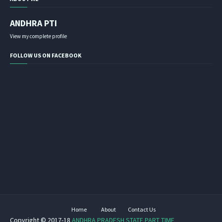
ANDHRA PTI
View my complete profile
FOLLOW US ON FACEBOOK
Home
About
Contact Us
Copyright © 2017-18
ANDHRA PRADESH STATE PART TIME