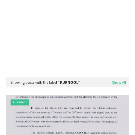
Showing posts with the label
KURNOOL
Show All
KURNOOL