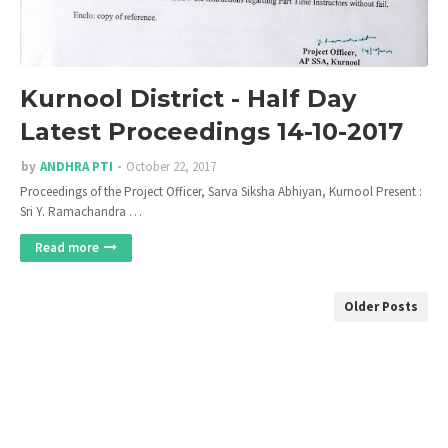
Kurnool District - Half Day
Latest Proceedings 14-10-2017
by
ANDHRA PTI
October 22, 2017
Proceedings of the Project Officer, Sarva Siksha Abhiyan, Kurnool Present :
Sri Y. Ramachandra …
Read more
Older Posts