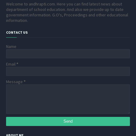
Welcome to andhrapti.com. Here you can find latest news about
department of school education. And also we provide up to date
government information. G.O's, Proceedings and other educational
information.
CONTACT US
Name
Email
*
Message
*
ABOUT ME