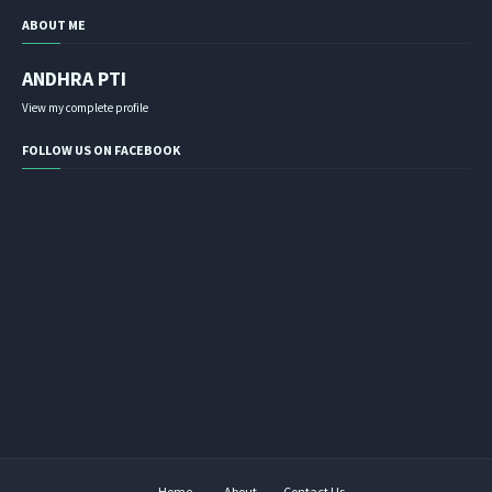
ABOUT ME
ANDHRA PTI
View my complete profile
FOLLOW US ON FACEBOOK
Home
About
Contact Us