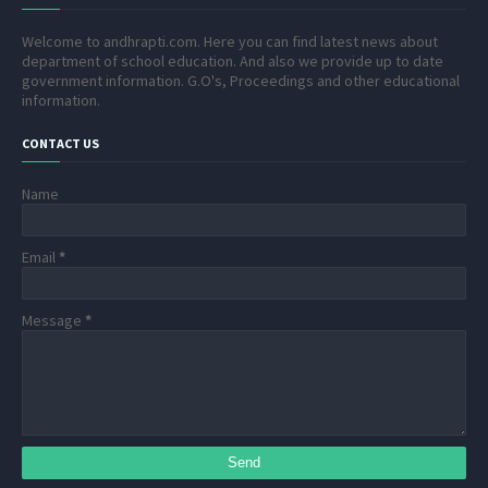
Welcome to andhrapti.com. Here you can find latest news about
department of school education. And also we provide up to date
government information. G.O's, Proceedings and other educational
information.
CONTACT US
Name
Email
*
Message
*