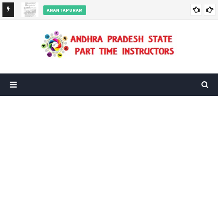
ANANTAPURAM
s
Ananthapuramu District - Half Day orders for Part Time
Instructors