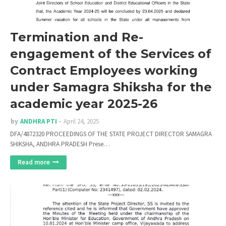
Termination and Re-
engagement of the Services of
Contract Employees working
under Samagra Shiksha for the
academic year 2025-26
by
ANDHRA PTI
April 24, 2025
DFA/4872320 PROCEEDINGS OF THE STATE PROJECT DIRECTOR SAMAGRA
SHIKSHA, ANDHRA PRADESH Prese…
Read more