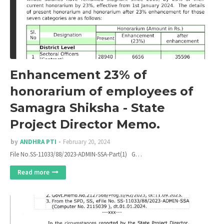
Enhancement 23% of
honorarium of employees of
Samagra Shiksha - State
Project Director Memo.
by
ANDHRA PTI
February 20, 2024
File No.SS-11033/88/2023-ADMIN-SSA-Part(1) G…
Read more