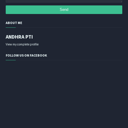
ABOUT ME
ANDHRA PTI
View my complete profile
FOLLOW US ON FACEBOOK