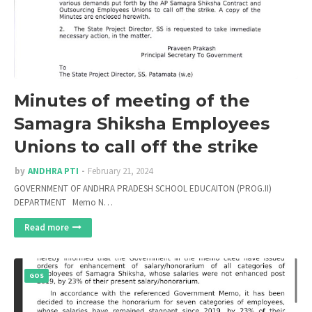
Minutes of meeting of the
Samagra Shiksha Employees
Unions to call off the strike
by
ANDHRA PTI
February 21, 2024
GOVERNMENT OF ANDHRA PRADESH SCHOOL EDUCAITON (PROG.II)
DEPARTMENT Memo N…
Read more
GOS