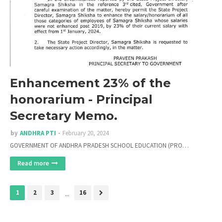
Enhancement 23% of the
honorarium - Principal
Secretary Memo.
by
ANDHRA PTI
February 20, 2024
GOVERNMENT OF ANDHRA PRADESH SCHOOL EDUCATION (PRO…
Read more
1
2
3
...
16