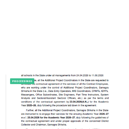
PROCEEDINGS