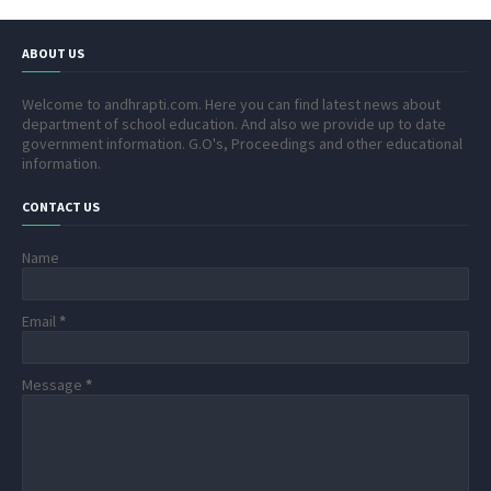
ABOUT US
Welcome to andhrapti.com. Here you can find latest news about
department of school education. And also we provide up to date
government information. G.O's, Proceedings and other educational
information.
CONTACT US
Name
Email
*
Message
*