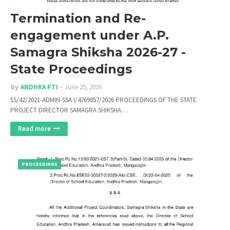
Termination and Re-
engagement under A.P.
Samagra Shiksha 2026-27 -
State Proceedings
by
ANDHRA PTI
June 25, 2026
SS/42/2021-ADMIN-SSA I/4769857/2026 PROCEEDINGS OF THE STATE
PROJECT DIRECTOR SAMAGRA SHIKSHA…
Read more
PROCEEDINGS